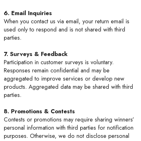
6. Email Inquiries
When you contact us via email, your return email is
used only to respond and is not shared with third
parties.
7. Surveys & Feedback
Participation in customer surveys is voluntary.
Responses remain confidential and may be
aggregated to improve services or develop new
products. Aggregated data may be shared with third
parties.
8. Promotions & Contests
Contests or promotions may require sharing winners’
personal information with third parties for notification
purposes. Otherwise, we do not disclose personal