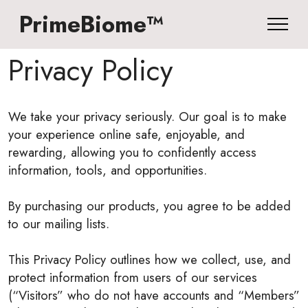
PrimeBiome™
Privacy Policy
We take your privacy seriously. Our goal is to make
your experience online safe, enjoyable, and
rewarding, allowing you to confidently access
information, tools, and opportunities.
By purchasing our products, you agree to be added
to our mailing lists.
This Privacy Policy outlines how we collect, use, and
protect information from users of our services
(“Visitors” who do not have accounts and “Members”