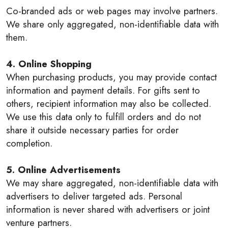
Co-branded ads or web pages may involve partners.
We share only aggregated, non-identifiable data with
them.
4. Online Shopping
When purchasing products, you may provide contact
information and payment details. For gifts sent to
others, recipient information may also be collected.
We use this data only to fulfill orders and do not
share it outside necessary parties for order
completion.
5. Online Advertisements
We may share aggregated, non-identifiable data with
advertisers to deliver targeted ads. Personal
information is never shared with advertisers or joint
venture partners.