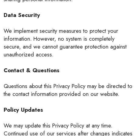
Data Security
We implement security measures to protect your
information. However, no system is completely
secure, and we cannot guarantee protection against
unauthorized access.
Contact & Questions
Questions about this Privacy Policy may be directed to
the contact information provided on our website.
Policy Updates
We may update this Privacy Policy at any time.
Continued use of our services after changes indicates