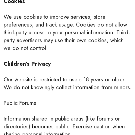
Cookies
We use cookies to improve services, store
preferences, and track usage. Cookies do not allow
third-party access to your personal information. Third-
party advertisers may use their own cookies, which
we do not control.
Children’s Privacy
Our website is restricted to users 18 years or older.
We do not knowingly collect information from minors.
Public Forums
Information shared in public areas (like forums or
directories) becomes public. Exercise caution when
sharing personal information.