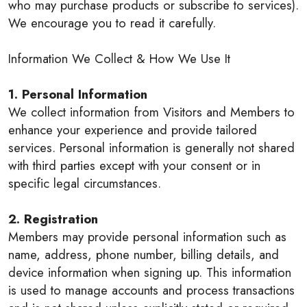
who may purchase products or subscribe to services).
We encourage you to read it carefully.
Information We Collect & How We Use It
1. Personal Information
We collect information from Visitors and Members to
enhance your experience and provide tailored
services. Personal information is generally not shared
with third parties except with your consent or in
specific legal circumstances.
2. Registration
Members may provide personal information such as
name, address, phone number, billing details, and
device information when signing up. This information
is used to manage accounts and process transactions