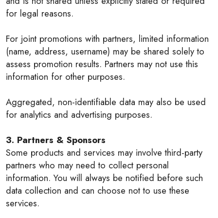
and is not shared unless explicitly stated or required
for legal reasons.
For joint promotions with partners, limited information
(name, address, username) may be shared solely to
assess promotion results. Partners may not use this
information for other purposes.
Aggregated, non-identifiable data may also be used
for analytics and advertising purposes.
3. Partners & Sponsors
Some products and services may involve third-party
partners who may need to collect personal
information. You will always be notified before such
data collection and can choose not to use these
services.