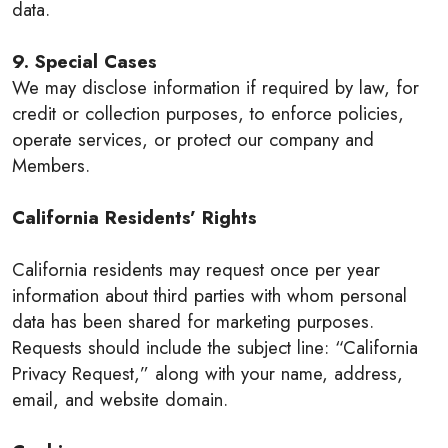
data.
9. Special Cases
We may disclose information if required by law, for
credit or collection purposes, to enforce policies,
operate services, or protect our company and
Members.
California Residents’ Rights
California residents may request once per year
information about third parties with whom personal
data has been shared for marketing purposes.
Requests should include the subject line: “California
Privacy Request,” along with your name, address,
email, and website domain.