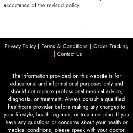
acceptance of the revised policy.
Privacy Policy
|
Terms & Conditions
|
Order Tracking
|
Contact Us
The information provided on this website is for
educational and informational purposes only and
should not replace professional medical advice,
diagnosis, or treatment. Always consult a qualified
healthcare provider before making any changes to
your lifestyle, health regimen, or treatment plan. If you
have any questions or concerns about your health or
medical conditions, please speak with your doctor.