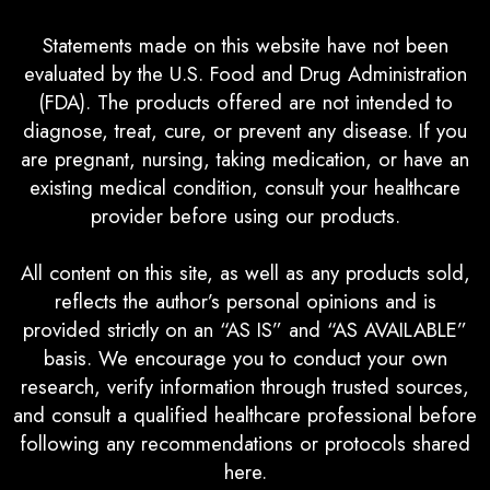
Statements made on this website have not been
evaluated by the U.S. Food and Drug Administration
(FDA). The products offered are not intended to
diagnose, treat, cure, or prevent any disease. If you
are pregnant, nursing, taking medication, or have an
existing medical condition, consult your healthcare
provider before using our products.
All content on this site, as well as any products sold,
reflects the author’s personal opinions and is
provided strictly on an “AS IS” and “AS AVAILABLE”
basis. We encourage you to conduct your own
research, verify information through trusted sources,
and consult a qualified healthcare professional before
following any recommendations or protocols shared
here.